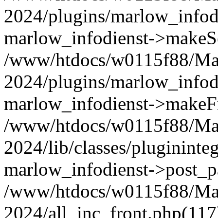
2024/plugins/marlow_infodi
marlow_infodienst->makeSe
/www/htdocs/w0115f88/Ma
2024/plugins/marlow_infodi
marlow_infodienst->makeF
/www/htdocs/w0115f88/Ma
2024/lib/classes/plugininte
marlow_infodienst->post_p
/www/htdocs/w0115f88/Ma
2024/all_inc_front.php(117)