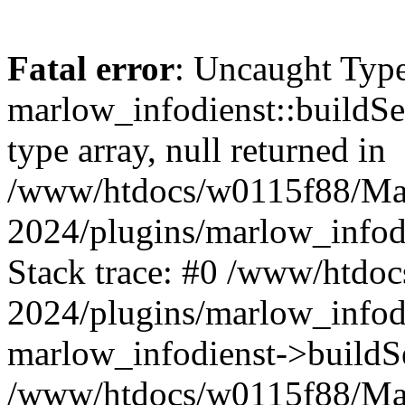
Fatal error
: Uncaught Type
marlow_infodienst::buildSer
type array, null returned in
/www/htdocs/w0115f88/Ma
2024/plugins/marlow_infodi
Stack trace: #0 /www/htd
2024/plugins/marlow_infodi
marlow_infodienst->buildSe
/www/htdocs/w0115f88/Ma