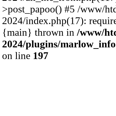
>post_papoo() #5 /www/h
2024/index.php(17): requir
{main} thrown in
/www/ht
2024/plugins/marlow_info
on line
197